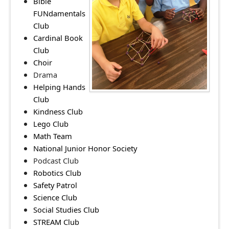
Bible
FUNdamentals
Club
Cardinal Book
Club
Choir
Drama
Helping Hands
Club
Kindness Club
Lego Club
Math Team
National Junior Honor Society
Podcast Club
Robotics Club
Safety Patrol
Science Club
Social Studies Club
STREAM Club