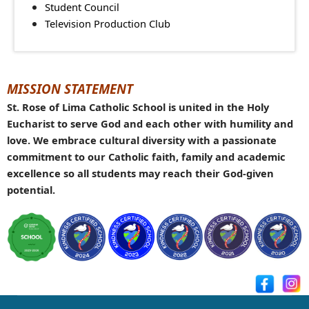
Student Council
Television Production Club
MISSION STATEMENT
St. Rose of Lima Catholic School is united in the Holy
Eucharist to serve God and each other with humility and
love. We embrace cultural diversity with a passionate
commitment to our Catholic faith, family and academic
excellence so all students may reach their God-given
potential.