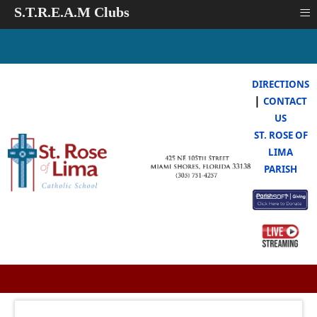
≡
S.T.R.E.A.M Clubs
DIRECTIONS
|
CONTACT
US
ST. ROSE OF
LIMA
PARISH