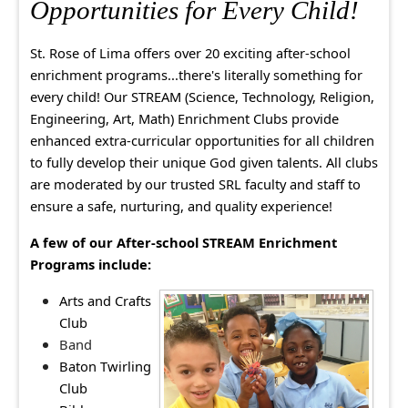
Opportunities for Every Child!
St. Rose of Lima offers over 20 exciting after-school
enrichment programs...there's literally something for
every child! Our STREAM (Science, Technology, Religion,
Engineering, Art, Math) Enrichment Clubs provide
enhanced extra-curricular opportunities for all children
to fully develop their unique God given talents. All clubs
are moderated by our trusted SRL faculty and staff to
ensure a safe, nurturing, and quality experience!
A few of our
After-school STREAM Enrichment
Programs include:
Arts and Crafts
Club
Band
Baton Twirling
Club